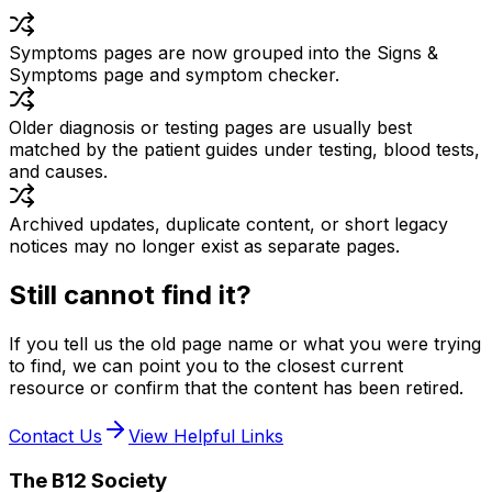
Symptoms pages are now grouped into the Signs &
Symptoms page and symptom checker.
Older diagnosis or testing pages are usually best
matched by the patient guides under testing, blood tests,
and causes.
Archived updates, duplicate content, or short legacy
notices may no longer exist as separate pages.
Still cannot find it?
If you tell us the old page name or what you were trying
to find, we can point you to the closest current
resource or confirm that the content has been retired.
Contact Us
View Helpful Links
The B12 Society