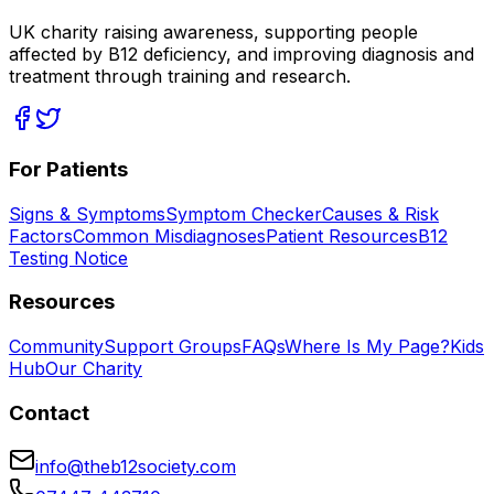
UK charity raising awareness, supporting people
affected by B12 deficiency, and improving diagnosis and
treatment through training and research.
For Patients
Signs & Symptoms
Symptom Checker
Causes & Risk
Factors
Common Misdiagnoses
Patient Resources
B12
Testing Notice
Resources
Community
Support Groups
FAQs
Where Is My Page?
Kids
Hub
Our Charity
Contact
info@theb12society.com