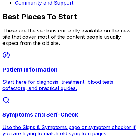
Community and Support
Best Places To Start
These are the sections currently available on the new
site that cover most of the content people usually
expect from the old site.
Patient Information
Start here for diagnosis, treatment, blood tests,
cofactors, and practical guides.
Symptoms and Self-Check
Use the Signs & Symptoms page or symptom checker if
you are trying to match old symptom pages.