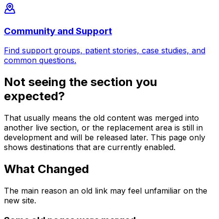
Community and Support
Find support groups, patient stories, case studies, and
common questions.
Not seeing the section you
expected?
That usually means the old content was merged into
another live section, or the replacement area is still in
development and will be released later. This page only
shows destinations that are currently enabled.
What Changed
The main reason an old link may feel unfamiliar on the
new site.