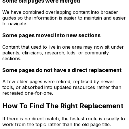
Some old pages were merged
We have combined overlapping content into broader
guides so the information is easier to maintain and easier
to navigate.
Some pages moved into new sections
Content that used to live in one area may now sit under
patients, clinicians, research, kids, or community
sections.
Some pages do not have a direct replacement
A few older pages were retired, replaced by newer
tools, or absorbed into updated resources rather than
recreated one-for-one.
How To Find The Right Replacement
If there is no direct match, the fastest route is usually to
work from the topic rather than the old page title.