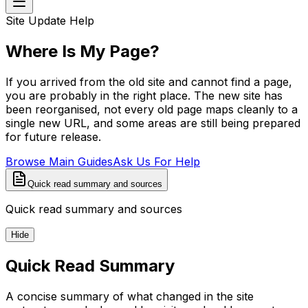
Site Update Help
Where Is My Page?
If you arrived from the old site and cannot find a page,
you are probably in the right place. The new site has
been reorganised, not every old page maps cleanly to a
single new URL, and some areas are still being prepared
for future release.
Browse Main Guides
Ask Us For Help
Quick read summary and sources
Quick read summary and sources
Hide
Quick Read Summary
A concise summary of what changed in the site