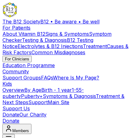
The B12 Society
B12 • Be aware • Be well
For Patients
About Vitamin B12
Signs & Symptoms
Symptom
Checker
Testing & Diagnosis
B12 Testing
Notice
Electrolytes & B12 Injections
Treatment
Causes &
Risk Factors
Common Misdiagnoses
For Clinicians
Education Programme
Community
Support Groups
FAQs
Where Is My Page?
Kids
Overview
By Age
Birth - 1 year
1-5
5-
puberty
Puberty+
Symptoms & Diagnosis
Treatment &
Next Steps
Support
Main Site
Support Us
Donate
Our Charity
Donate
Members