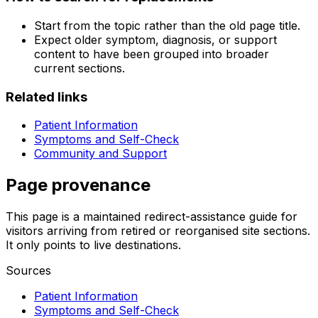
Start from the topic rather than the old page title.
Expect older symptom, diagnosis, or support
content to have been grouped into broader
current sections.
Related links
Patient Information
Symptoms and Self-Check
Community and Support
Page provenance
This page is a maintained redirect-assistance guide for
visitors arriving from retired or reorganised site sections.
It only points to live destinations.
Sources
Patient Information
Symptoms and Self-Check