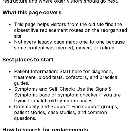
restructure and where older visitors should go next.
What this page covers
This page helps visitors from the old site find the
closest live replacement routes on the reorganised
site.
Not every legacy page maps one-to-one because
some content was merged, moved, or retired.
Best places to start
Patient Information: Start here for diagnosis,
treatment, blood tests, cofactors, and practical
guides.
Symptoms and Self-Check: Use the Signs &
Symptoms page or symptom checker if you are
trying to match old symptom pages.
Community and Support: Find support groups,
patient stories, case studies, and common
questions.
How to search for replacements