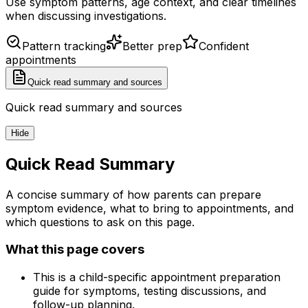
Use symptom patterns, age context, and clear timelines
when discussing investigations.
Pattern tracking
Better prep
Confident
appointments
Quick read summary and sources
Quick read summary and sources
Hide
Quick Read Summary
A concise summary of how parents can prepare
symptom evidence, what to bring to appointments, and
which questions to ask on this page.
What this page covers
This is a child-specific appointment preparation
guide for symptoms, testing discussions, and
follow-up planning.