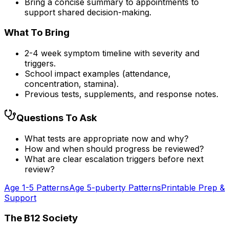
Bring a concise summary to appointments to
support shared decision-making.
What To Bring
2-4 week symptom timeline with severity and
triggers.
School impact examples (attendance,
concentration, stamina).
Previous tests, supplements, and response notes.
Questions To Ask
What tests are appropriate now and why?
How and when should progress be reviewed?
What are clear escalation triggers before next
review?
Age 1-5 Patterns
Age 5-puberty Patterns
Printable Prep &
Support
The B12 Society