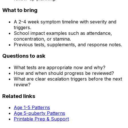
What to bring
A 2-4 week symptom timeline with severity and
triggers.
School impact examples such as attendance,
concentration, or stamina.
Previous tests, supplements, and response notes.
Questions to ask
What tests are appropriate now and why?
How and when should progress be reviewed?
What are clear escalation triggers before the next
review?
Related links
Age 1-5 Patterns
Age 5-puberty Patterns
Printable Prep & Support