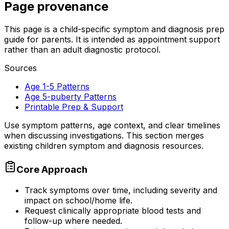
Page provenance
This page is a child-specific symptom and diagnosis prep
guide for parents. It is intended as appointment support
rather than an adult diagnostic protocol.
Sources
Age 1-5 Patterns
Age 5-puberty Patterns
Printable Prep & Support
Use symptom patterns, age context, and clear timelines
when discussing investigations. This section merges
existing children symptom and diagnosis resources.
Core Approach
Track symptoms over time, including severity and
impact on school/home life.
Request clinically appropriate blood tests and
follow-up where needed.