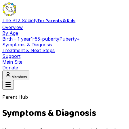
for Parents & Kids
The B12 Society
Overview
By Age
Birth - 1 year
1-5
5-puberty
Puberty+
Symptoms & Diagnosis
Treatment & Next Steps
Support
Main Site
Donate
Members
Parent Hub
Symptoms & Diagnosis