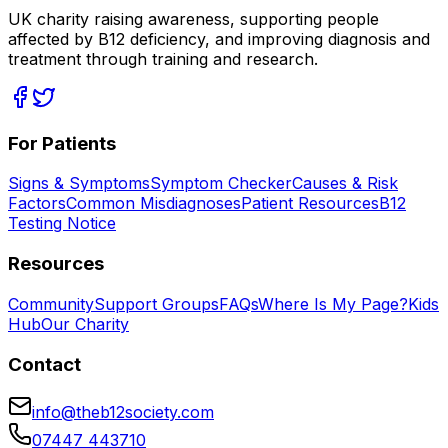
UK charity raising awareness, supporting people
affected by B12 deficiency, and improving diagnosis and
treatment through training and research.
For Patients
Signs & Symptoms
Symptom Checker
Causes & Risk
Factors
Common Misdiagnoses
Patient Resources
B12
Testing Notice
Resources
Community
Support Groups
FAQs
Where Is My Page?
Kids
Hub
Our Charity
Contact
info@theb12society.com
07447 443710