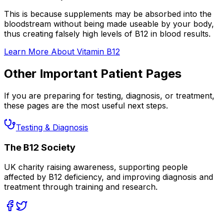
This is because supplements may be absorbed into the
bloodstream without being made useable by your body,
thus creating falsely high levels of B12 in blood results.
Learn More About Vitamin B12
Other Important Patient Pages
If you are preparing for testing, diagnosis, or treatment,
these pages are the most useful next steps.
Testing & Diagnosis
The B12 Society
UK charity raising awareness, supporting people
affected by B12 deficiency, and improving diagnosis and
treatment through training and research.