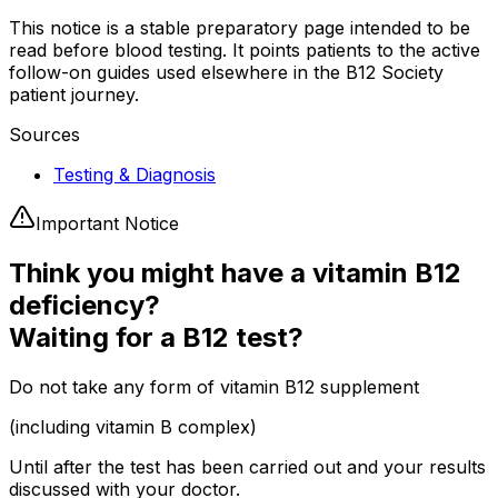
This notice is a stable preparatory page intended to be
read before blood testing. It points patients to the active
follow-on guides used elsewhere in the B12 Society
patient journey.
Sources
Testing & Diagnosis
Important Notice
Think you might have a vitamin B12
deficiency?
Waiting for a B12 test?
Do not take any form of vitamin B12 supplement
(including vitamin B complex)
Until after the test has been carried out and your results
discussed with your doctor.