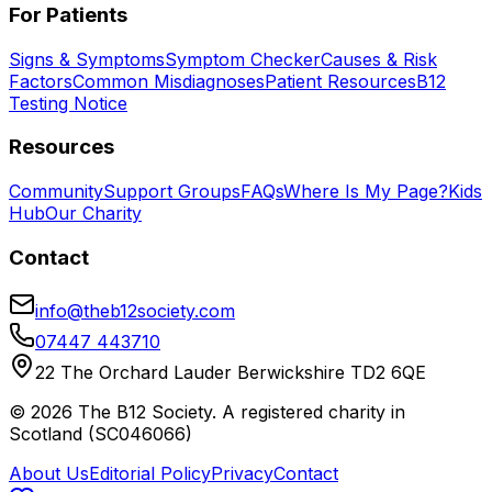
For Patients
Signs & Symptoms
Symptom Checker
Causes & Risk
Factors
Common Misdiagnoses
Patient Resources
B12
Testing Notice
Resources
Community
Support Groups
FAQs
Where Is My Page?
Kids
Hub
Our Charity
Contact
info@theb12society.com
07447 443710
22 The Orchard Lauder Berwickshire TD2 6QE
©
2026
The B12 Society
. A registered charity in
Scotland (SC046066)
About Us
Editorial Policy
Privacy
Contact