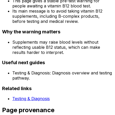
This page gives a stable pre-test warning for
people awaiting a vitamin B12 blood test.
Its main message is to avoid taking vitamin B12
supplements, including B-complex products,
before testing and medical review.
Why the warning matters
Supplements may raise blood levels without
reflecting usable B12 status, which can make
results harder to interpret.
Useful next guides
Testing & Diagnosis: Diagnosis overview and testing
pathway.
Related links
Testing & Diagnosis
Page provenance