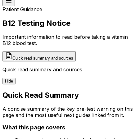
Patient Guidance
B12 Testing Notice
Important information to read before taking a vitamin
B12 blood test.
Quick read summary and sources
Quick read summary and sources
Hide
Quick Read Summary
A concise summary of the key pre-test warning on this
page and the most useful next guides linked from it.
What this page covers