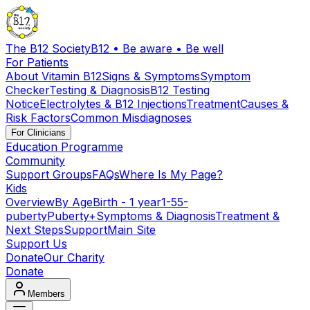
The B12 Society
B12 • Be aware • Be well
For Patients
About Vitamin B12
Signs & Symptoms
Symptom
Checker
Testing & Diagnosis
B12 Testing
Notice
Electrolytes & B12 Injections
Treatment
Causes &
Risk Factors
Common Misdiagnoses
For Clinicians
Education Programme
Community
Support Groups
FAQs
Where Is My Page?
Kids
Overview
By Age
Birth - 1 year
1-5
5-
puberty
Puberty+
Symptoms & Diagnosis
Treatment &
Next Steps
Support
Main Site
Support Us
Donate
Our Charity
Donate
Members