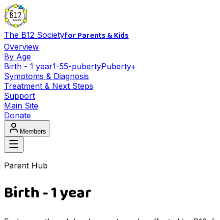
for Parents & Kids
The B12 Society
Overview
By Age
Birth - 1 year
1-5
5-puberty
Puberty+
Symptoms & Diagnosis
Treatment & Next Steps
Support
Main Site
Donate
Members
Parent Hub
Birth - 1 year