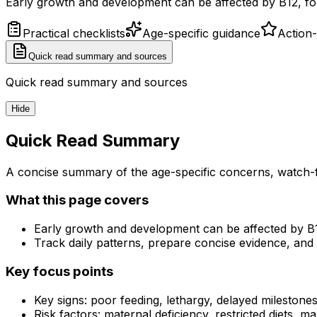
Early growth and development can be affected by B12, fola
Practical checklists
Age-specific guidance
Action
Quick read summary and sources
Quick read summary and sources
Hide
Quick Read Summary
A concise summary of the age-specific concerns, watch-f
What this page covers
Early growth and development can be affected by B12
Track daily patterns, prepare concise evidence, and 
Key focus points
Key signs: poor feeding, lethargy, delayed milestones, i
Risk factors: maternal deficiency, restricted diets, m