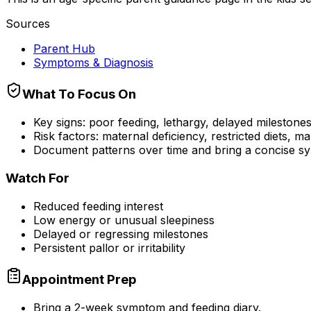
Sources
Parent Hub
Symptoms & Diagnosis
What To Focus On
Key signs: poor feeding, lethargy, delayed milestones, i
Risk factors: maternal deficiency, restricted diets, m
Document patterns over time and bring a concise sy
Watch For
Reduced feeding interest
Low energy or unusual sleepiness
Delayed or regressing milestones
Persistent pallor or irritability
Appointment Prep
Bring a 2-week symptom and feeding diary.