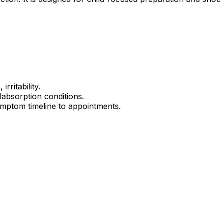
rritability.
alabsorption conditions.
mptom timeline to appointments.