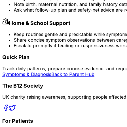
Note birth, maternal nutrition, and family history deta
Ask what follow-up plan and safety-net advice are
Home & School Support
Keep routines gentle and predictable while symptom
Share concise symptom observations between careg
Escalate promptly if feeding or responsiveness wors
Quick Plan
Track daily patterns, prepare concise evidence, and reque
Symptoms & Diagnosis
Back to Parent Hub
The B12 Society
UK charity raising awareness, supporting people affected
For Patients