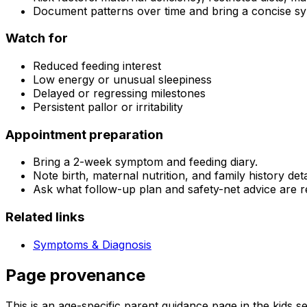
Document patterns over time and bring a concise sy
Watch for
Reduced feeding interest
Low energy or unusual sleepiness
Delayed or regressing milestones
Persistent pallor or irritability
Appointment preparation
Bring a 2-week symptom and feeding diary.
Note birth, maternal nutrition, and family history deta
Ask what follow-up plan and safety-net advice are
Related links
Symptoms & Diagnosis
Page provenance
This is an age-specific parent guidance page in the kids s