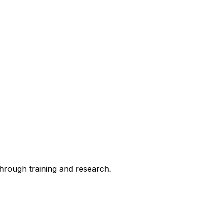
through training and research.