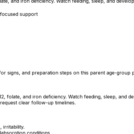
te, and iron deficiency. Watch feeding, sleep, and develop
-focused support
or signs, and preparation steps on this parent age-group 
, folate, and iron deficiency. Watch feeding, sleep, and de
request clear follow-up timelines.
rritability.
alabsorption conditions.