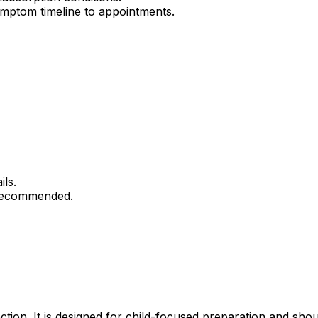
mptom timeline to appointments.
ils.
 recommended.
ection. It is designed for child-focused preparation and sho