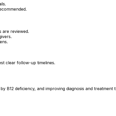
ils.
 recommended.
s are reviewed.
ivers.
ens.
st clear follow-up timelines.
 by B12 deficiency, and improving diagnosis and treatment 