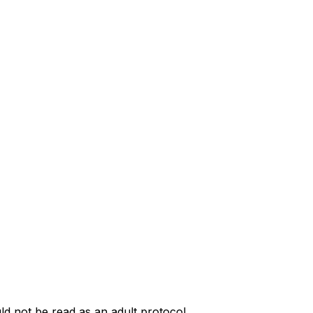
uld not be read as an adult protocol.