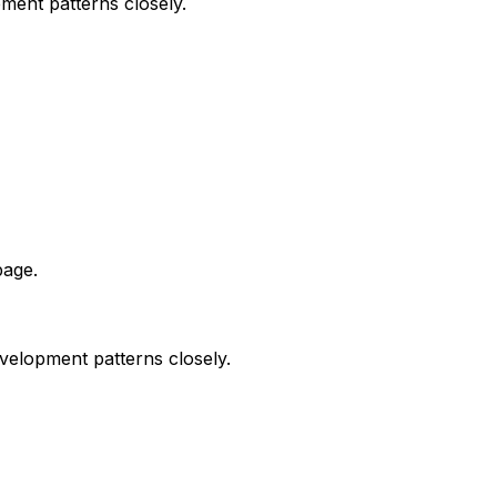
ment patterns closely.
page.
velopment patterns closely.