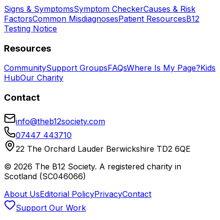
Signs & Symptoms
Symptom Checker
Causes & Risk
Factors
Common Misdiagnoses
Patient Resources
B12
Testing Notice
Resources
Community
Support Groups
FAQs
Where Is My Page?
Kids
Hub
Our Charity
Contact
info@theb12society.com
07447 443710
22 The Orchard Lauder Berwickshire TD2 6QE
©
2026
The B12 Society
. A registered charity in
Scotland (SC046066)
About Us
Editorial Policy
Privacy
Contact
Support Our Work