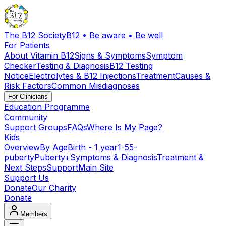
The B12 Society
B12 • Be aware • Be well
For Patients
About Vitamin B12
Signs & Symptoms
Symptom
Checker
Testing & Diagnosis
B12 Testing
Notice
Electrolytes & B12 Injections
Treatment
Causes &
Risk Factors
Common Misdiagnoses
For Clinicians
Education Programme
Community
Support Groups
FAQs
Where Is My Page?
Kids
Overview
By Age
Birth - 1 year
1-5
5-
puberty
Puberty+
Symptoms & Diagnosis
Treatment &
Next Steps
Support
Main Site
Support Us
Donate
Our Charity
Donate
Members