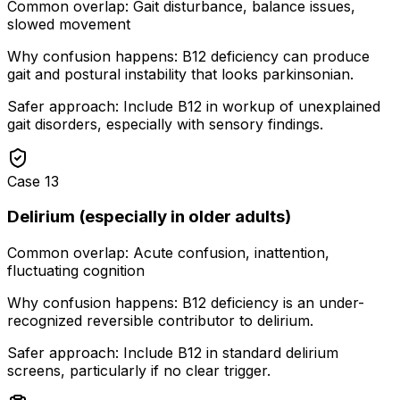
Common overlap:
Gait disturbance, balance issues,
slowed movement
Why confusion happens:
B12 deficiency can produce
gait and postural instability that looks parkinsonian.
Safer approach:
Include B12 in workup of unexplained
gait disorders, especially with sensory findings.
Case
13
Delirium (especially in older adults)
Common overlap:
Acute confusion, inattention,
fluctuating cognition
Why confusion happens:
B12 deficiency is an under-
recognized reversible contributor to delirium.
Safer approach:
Include B12 in standard delirium
screens, particularly if no clear trigger.