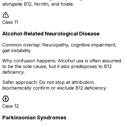
alongside B12, ferritin, and folate.
Case
11
Alcohol-Related Neurological Disease
Common overlap:
Neuropathy, cognitive impairment,
gait instability
Why confusion happens:
Alcohol use is often assumed
to be the sole cause, but it also predisposes to B12
deficiency.
Safer approach:
Do not stop at attribution;
biochemically confirm or exclude B12 deficiency.
Case
12
Parkinsonian Syndromes