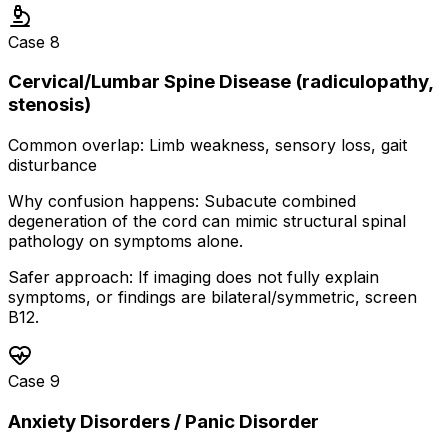
Case
8
Cervical/Lumbar Spine Disease (radiculopathy,
stenosis)
Common overlap:
Limb weakness, sensory loss, gait
disturbance
Why confusion happens:
Subacute combined
degeneration of the cord can mimic structural spinal
pathology on symptoms alone.
Safer approach:
If imaging does not fully explain
symptoms, or findings are bilateral/symmetric, screen
B12.
Case
9
Anxiety Disorders / Panic Disorder