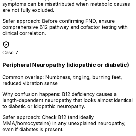
symptoms can be misattributed when metabolic causes
are not fully excluded.
Safer approach:
Before confirming FND, ensure
comprehensive B12 pathway and cofactor testing with
clinical correlation.
Case
7
Peripheral Neuropathy (idiopathic or diabetic)
Common overlap:
Numbness, tingling, burning feet,
reduced vibration sense
Why confusion happens:
B12 deficiency causes a
length-dependent neuropathy that looks almost identical
to diabetic or idiopathic neuropathy.
Safer approach:
Check B12 (and ideally
MMA/homocysteine) in any unexplained neuropathy,
even if diabetes is present.