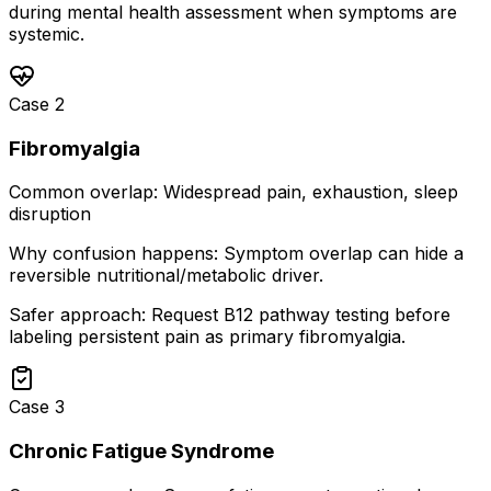
during mental health assessment when symptoms are
systemic.
Case
2
Fibromyalgia
Common overlap:
Widespread pain, exhaustion, sleep
disruption
Why confusion happens:
Symptom overlap can hide a
reversible nutritional/metabolic driver.
Safer approach:
Request B12 pathway testing before
labeling persistent pain as primary fibromyalgia.
Case
3
Chronic Fatigue Syndrome