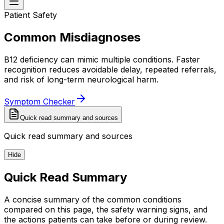
Patient Safety
Common Misdiagnoses
B12 deficiency can mimic multiple conditions. Faster
recognition reduces avoidable delay, repeated referrals,
and risk of long-term neurological harm.
Symptom Checker
Quick read summary and sources
Quick read summary and sources
Hide
Quick Read Summary
A concise summary of the common conditions
compared on this page, the safety warning signs, and
the actions patients can take before or during review.