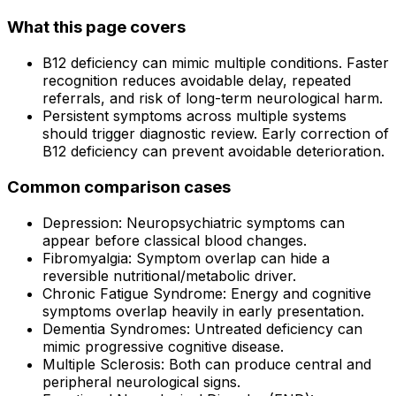
What this page covers
B12 deficiency can mimic multiple conditions. Faster
recognition reduces avoidable delay, repeated
referrals, and risk of long-term neurological harm.
Persistent symptoms across multiple systems
should trigger diagnostic review. Early correction of
B12 deficiency can prevent avoidable deterioration.
Common comparison cases
Depression: Neuropsychiatric symptoms can
appear before classical blood changes.
Fibromyalgia: Symptom overlap can hide a
reversible nutritional/metabolic driver.
Chronic Fatigue Syndrome: Energy and cognitive
symptoms overlap heavily in early presentation.
Dementia Syndromes: Untreated deficiency can
mimic progressive cognitive disease.
Multiple Sclerosis: Both can produce central and
peripheral neurological signs.