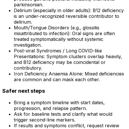
parkinsonian.
Delirium (especially in older adults): B12 deficiency
is an under-recognized reversible contributor to
delirium.
Mouth/Tongue Disorders (e.g., glossitis
misattributed to infection): Oral signs are often
treated symptomatically without systemic
investigation.
Post-viral Syndromes / Long COVID-like
Presentations: Symptom clusters overlap heavily,
and B12 deficiency may be coincidental or
contributory.
Iron Deficiency Anaemia Alone: Mixed deficiencies
are common and can mask each other.
Safer next steps
Bring a symptom timeline with start dates,
progression, and relapse pattern.
Ask for baseline tests and clarify what would
trigger second-line markers.
If results and symptoms conflict, request review