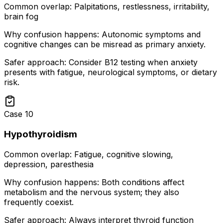
Common overlap:
Palpitations, restlessness, irritability,
brain fog
Why confusion happens:
Autonomic symptoms and
cognitive changes can be misread as primary anxiety.
Safer approach:
Consider B12 testing when anxiety
presents with fatigue, neurological symptoms, or dietary
risk.
Case
10
Hypothyroidism
Common overlap:
Fatigue, cognitive slowing,
depression, paresthesia
Why confusion happens:
Both conditions affect
metabolism and the nervous system; they also
frequently coexist.
Safer approach:
Always interpret thyroid function