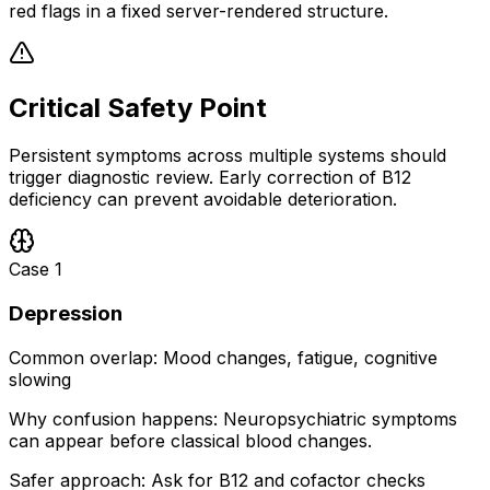
red flags in a fixed server-rendered structure.
Critical Safety Point
Persistent symptoms across multiple systems should
trigger diagnostic review. Early correction of B12
deficiency can prevent avoidable deterioration.
Case
1
Depression
Common overlap:
Mood changes, fatigue, cognitive
slowing
Why confusion happens:
Neuropsychiatric symptoms
can appear before classical blood changes.
Safer approach:
Ask for B12 and cofactor checks