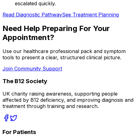
escalated quickly.
Read Diagnostic Pathway
See Treatment Planning
Need Help Preparing For Your
Appointment?
Use our healthcare professional pack and symptom
tools to present a clear, structured clinical picture.
Join Community Support
The B12 Society
UK charity raising awareness, supporting people
affected by B12 deficiency, and improving diagnosis and
treatment through training and research.
For Patients