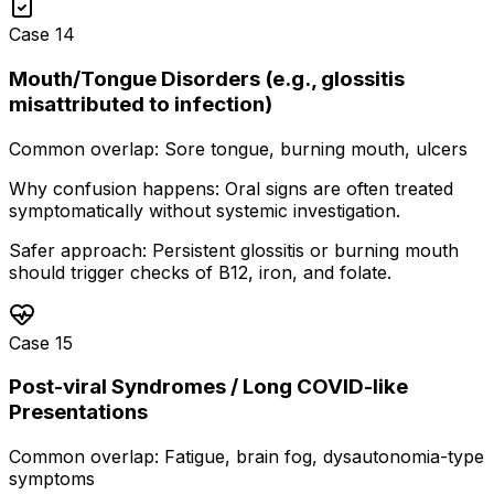
Case
14
Mouth/Tongue Disorders (e.g., glossitis
misattributed to infection)
Common overlap:
Sore tongue, burning mouth, ulcers
Why confusion happens:
Oral signs are often treated
symptomatically without systemic investigation.
Safer approach:
Persistent glossitis or burning mouth
should trigger checks of B12, iron, and folate.
Case
15
Post-viral Syndromes / Long COVID-like
Presentations
Common overlap:
Fatigue, brain fog, dysautonomia-type
symptoms