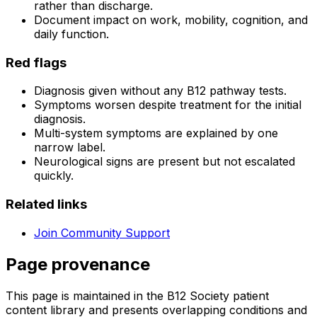
rather than discharge.
Document impact on work, mobility, cognition, and
daily function.
Red flags
Diagnosis given without any B12 pathway tests.
Symptoms worsen despite treatment for the initial
diagnosis.
Multi-system symptoms are explained by one
narrow label.
Neurological signs are present but not escalated
quickly.
Related links
Join Community Support
Page provenance
This page is maintained in the B12 Society patient
content library and presents overlapping conditions and