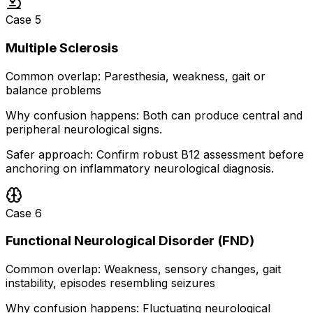
Case
5
Multiple Sclerosis
Common overlap:
Paresthesia, weakness, gait or
balance problems
Why confusion happens:
Both can produce central and
peripheral neurological signs.
Safer approach:
Confirm robust B12 assessment before
anchoring on inflammatory neurological diagnosis.
Case
6
Functional Neurological Disorder (FND)
Common overlap:
Weakness, sensory changes, gait
instability, episodes resembling seizures
Why confusion happens:
Fluctuating neurological