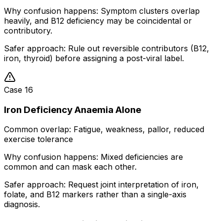
Why confusion happens:
Symptom clusters overlap
heavily, and B12 deficiency may be coincidental or
contributory.
Safer approach:
Rule out reversible contributors (B12,
iron, thyroid) before assigning a post-viral label.
Case
16
Iron Deficiency Anaemia Alone
Common overlap:
Fatigue, weakness, pallor, reduced
exercise tolerance
Why confusion happens:
Mixed deficiencies are
common and can mask each other.
Safer approach:
Request joint interpretation of iron,
folate, and B12 markers rather than a single-axis
diagnosis.