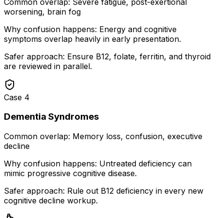
Common overlap:
Severe fatigue, post-exertional
worsening, brain fog
Why confusion happens:
Energy and cognitive
symptoms overlap heavily in early presentation.
Safer approach:
Ensure B12, folate, ferritin, and thyroid
are reviewed in parallel.
Case
4
Dementia Syndromes
Common overlap:
Memory loss, confusion, executive
decline
Why confusion happens:
Untreated deficiency can
mimic progressive cognitive disease.
Safer approach:
Rule out B12 deficiency in every new
cognitive decline workup.