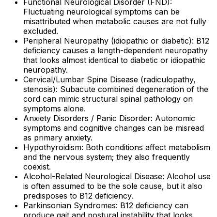
Functional Neurological Disorder (FND):
Fluctuating neurological symptoms can be
misattributed when metabolic causes are not fully
excluded.
Peripheral Neuropathy (idiopathic or diabetic): B12
deficiency causes a length-dependent neuropathy
that looks almost identical to diabetic or idiopathic
neuropathy.
Cervical/Lumbar Spine Disease (radiculopathy,
stenosis): Subacute combined degeneration of the
cord can mimic structural spinal pathology on
symptoms alone.
Anxiety Disorders / Panic Disorder: Autonomic
symptoms and cognitive changes can be misread
as primary anxiety.
Hypothyroidism: Both conditions affect metabolism
and the nervous system; they also frequently
coexist.
Alcohol-Related Neurological Disease: Alcohol use
is often assumed to be the sole cause, but it also
predisposes to B12 deficiency.
Parkinsonian Syndromes: B12 deficiency can
produce gait and postural instability that looks