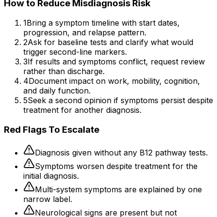
How to Reduce Misdiagnosis Risk
1
Bring a symptom timeline with start dates,
progression, and relapse pattern.
2
Ask for baseline tests and clarify what would
trigger second-line markers.
3
If results and symptoms conflict, request review
rather than discharge.
4
Document impact on work, mobility, cognition,
and daily function.
5
Seek a second opinion if symptoms persist despite
treatment for another diagnosis.
Red Flags To Escalate
Diagnosis given without any B12 pathway tests.
Symptoms worsen despite treatment for the
initial diagnosis.
Multi-system symptoms are explained by one
narrow label.
Neurological signs are present but not