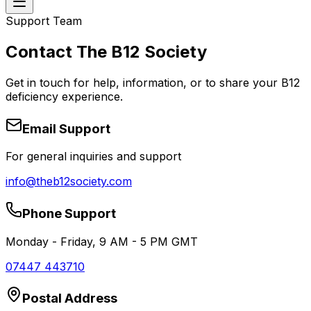
Support Team
Contact The B12 Society
Get in touch for help, information, or to share your B12
deficiency experience.
Email Support
For general inquiries and support
info@theb12society.com
Phone Support
Monday - Friday, 9 AM - 5 PM GMT
07447 443710
Postal Address