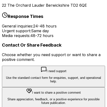
22 The Orchard Lauder Berwickshire TD2 6QE
Response Times
General inquiries:
24-48 hours
Urgent support:
Same day
Media requests:
48-72 hours
Contact Or Share Feedback
Choose whether you need support or want to share a
positive comment.
I need support
Use the standard contact form for enquiries, support, and operational
help.
I want to share a positive comment
Share appreciation, feedback, or a positive experience for possible
future publication.