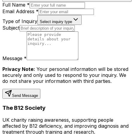
Full Name *
Email Address *
Type of Inquiry
Select inquiry type
Subject
Message *
Privacy Note:
Your personal information will be stored
securely and only used to respond to your inquiry. We
do not share your information with third parties.
Send Message
The B12 Society
UK charity raising awareness, supporting people
affected by B12 deficiency, and improving diagnosis and
treatment through training and research.