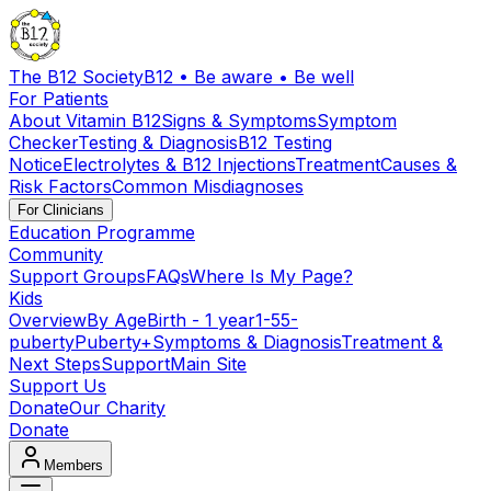
The B12 Society
B12 • Be aware • Be well
For Patients
About Vitamin B12
Signs & Symptoms
Symptom
Checker
Testing & Diagnosis
B12 Testing
Notice
Electrolytes & B12 Injections
Treatment
Causes &
Risk Factors
Common Misdiagnoses
For Clinicians
Education Programme
Community
Support Groups
FAQs
Where Is My Page?
Kids
Overview
By Age
Birth - 1 year
1-5
5-
puberty
Puberty+
Symptoms & Diagnosis
Treatment &
Next Steps
Support
Main Site
Support Us
Donate
Our Charity
Donate
Members