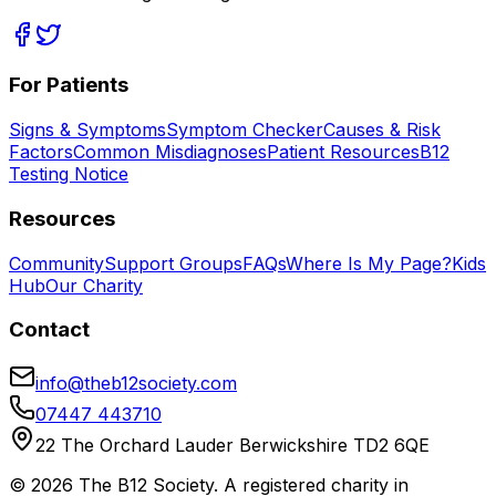
For Patients
Signs & Symptoms
Symptom Checker
Causes & Risk
Factors
Common Misdiagnoses
Patient Resources
B12
Testing Notice
Resources
Community
Support Groups
FAQs
Where Is My Page?
Kids
Hub
Our Charity
Contact
info@theb12society.com
07447 443710
22 The Orchard Lauder Berwickshire TD2 6QE
©
2026
The B12 Society
. A registered charity in